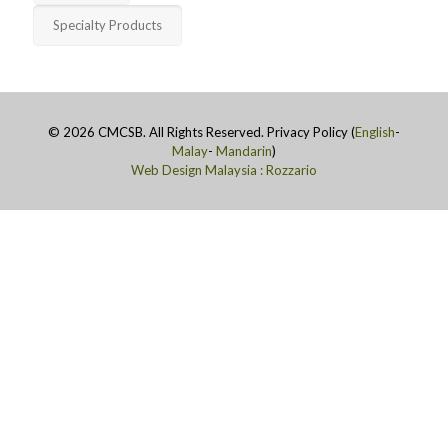
Specialty Products
©
2026 CMCSB. All Rights Reserved. Privacy Policy (
English
-
Malay
-
Mandarin
)
Web Design Malaysia : Rozzario