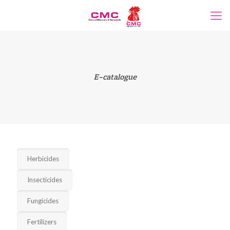
E-catalogue
Herbicides
Insecticides
Fungicides
Fertilizers